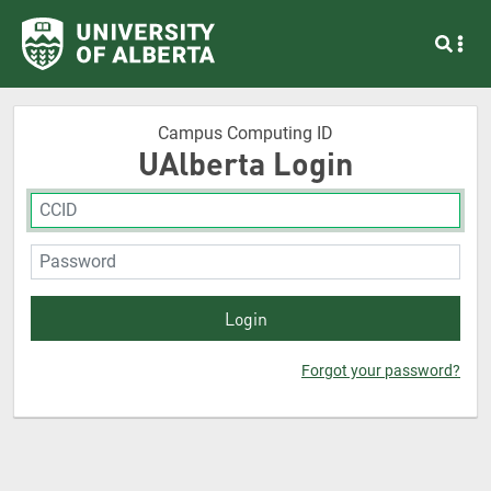
Campus Computing ID
UAlberta Login
Forgot your password?