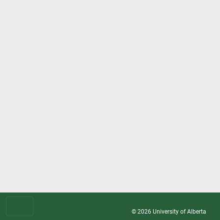
© 2026
University of Alberta